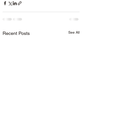
See All
Recent Posts