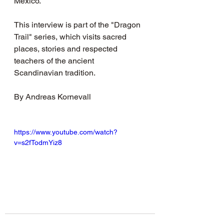
Mexico.
This interview is part of the "Dragon 
Trail" series, which visits sacred 
places, stories and respected 
teachers of the ancient 
Scandinavian tradition.
By Andreas Kornevall
https://www.youtube.com/watch?
v=s2fTodmYiz8