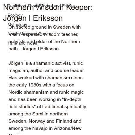
Northern Wisdom Keeper:
Published Short Stories and Fables
Ecology
Jörgen I Eriksson
Mythology
On sacred ground in Sweden with 
North Myth and Runes
much respected wisdom teacher, 
activists and elder of the Northern 
Time and Tides
path - Jörgen I Eriksson.
Jörgen is a shamanic activist, runic 
magician, author and course leader. 
Has worked with shamanism since 
the early 1980s with a focus on 
Nordic shamanism and runic magic 
and has been working in "In-depth 
field studies" of traditional spirituality 
among the Sami in northern 
Sweden, Norway and Finland and 
among the Navajo in Arizona/New 