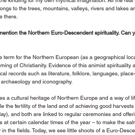
e kindling for my own mythical imagination. All the real d
longs to the trees, mountains, valleys, rivers and lakes an
e there.
mention the Northern Euro-Descendent spirituality. Can 
te term for the Northern European (as a geographical loca
ming of Christianity. Evidence of this animist spirituality 
ical records such as literature, folklore, languages, plac
, archaeology and iconography.
s a cultural heritage of Northern Europe and a way of li
e the fertility of the land and of achieving good harvest
oday), and both are linked to regular ceremonies and offeri
t certain calendar times of the year – to make the salm
w in the fields. Today, we see little shoots of a Euro-Desc