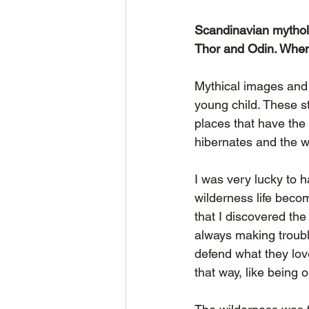
Scandinavian mytholog
Thor and Odin. When 
Mythical images and 
young child. These s
places that have the 
hibernates and the wo
I was very lucky to 
wilderness life beco
that I discovered th
always making trouble
defend what they lov
that way, like being 