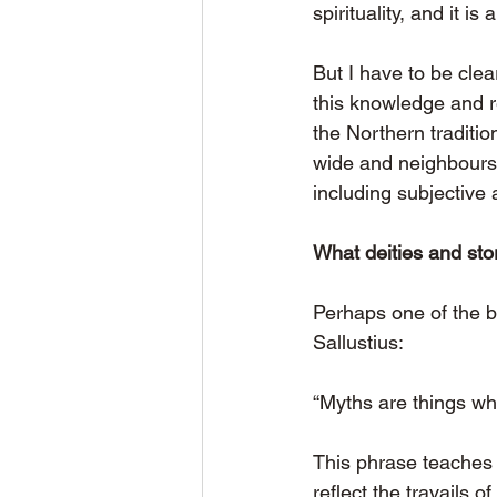
spirituality, and it is 
But I have to be clea
this knowledge and r
the Northern traditi
wide and neighbours s
including subjective 
What deities and stor
Perhaps one of the b
Sallustius:
“Myths are things wh
This phrase teaches u
reflect the travails 