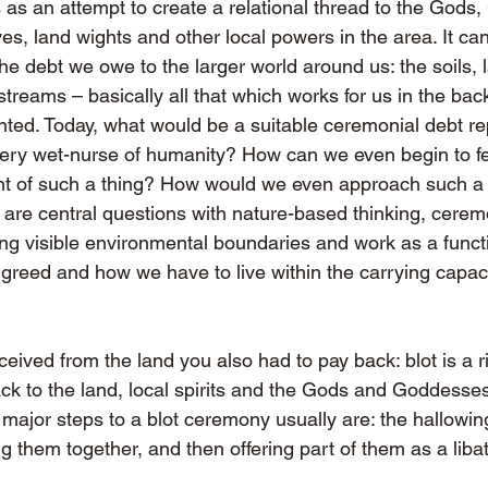
s an attempt to create a relational thread to the Gods
lves, land wights and other local powers in the area. It can
e debt we owe to the larger world around us: the soils, 
treams – basically all that which works for us in the bac
anted. Today, what would be a suitable ceremonial debt r
ery wet-nurse of humanity? How can we even begin to fe
t of such a thing? How would we even approach such a 
are central questions with nature-based thinking, cerem
ng visible environmental boundaries and work as a functi
reed and how we have to live within the carrying capacit
ceived from the land you also had to pay back: blot is a r
ack to the land, local spirits and the Gods and Goddesses
major steps to a blot ceremony usually are: the hallowing
ng them together, and then offering part of them as a liba