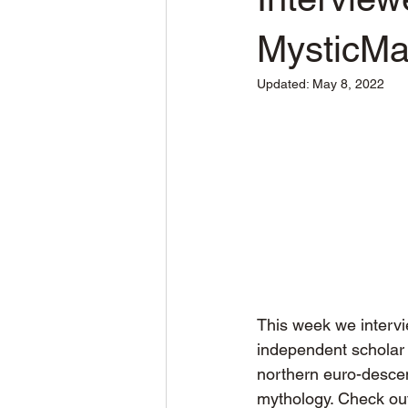
MysticM
Updated:
May 8, 2022
This week we intervi
independent scholar o
northern euro-descen
mythology. Check out