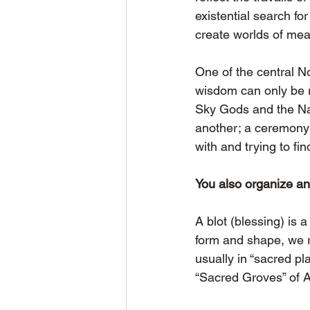
existential search f
create worlds of mea
One of the central No
wisdom can only be r
Sky Gods and the Natu
another; a ceremony 
with and trying to fi
You also organize a
A blot (blessing) is 
form and shape, we r
usually in “sacred pl
“Sacred Groves” of 