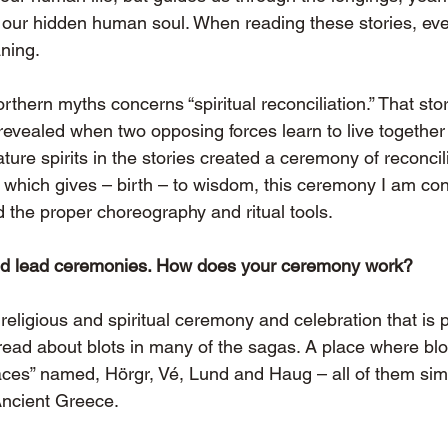
or our hidden human soul. When reading these stories, ev
ning.
rthern myths concerns “spiritual reconciliation.” That story
evealed when two opposing forces learn to live together
re spirits in the stories created a ceremony of reconcili
which gives – birth – to wisdom, this ceremony I am con
nd the proper choreography and ritual tools.
nd lead ceremonies. How does your ceremony work?
a religious and spiritual ceremony and celebration that is p
ead about blots in many of the sagas. A place where bl
aces” named, Hörgr, Vé, Lund and Haug – all of them simi
Ancient Greece.