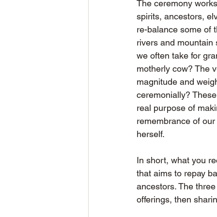
The ceremony works a
spirits, ancestors, e
re-balance some of th
rivers and mountain s
we often take for gr
motherly cow? The v
magnitude and weigh
ceremonially? These 
real purpose of maki
remembrance of our g
herself.
In short, what you re
that aims to repay b
ancestors. The three 
offerings, then shari