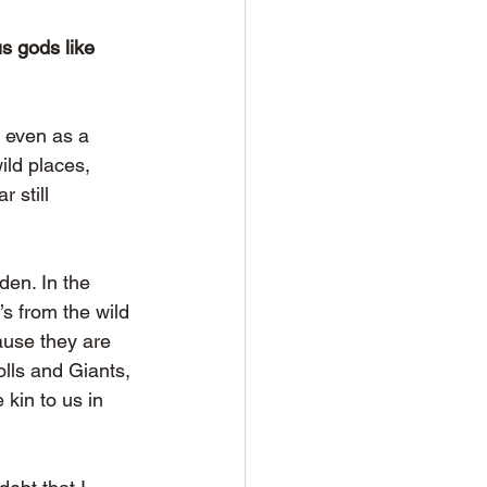
s gods like 
 even as a 
ld places, 
 still 
den. In the 
s from the wild 
ause they are 
olls and Giants, 
kin to us in 