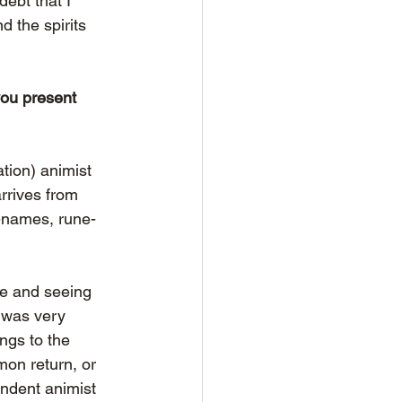
ebt that I 
d the spirits 
you present 
tion) animist 
arrives from 
e-names, rune-
fe and seeing 
s was very 
ngs to the 
on return, or 
endent animist 