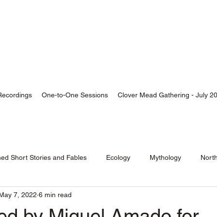
thor, Skald, Buddhist
Recordings
One-to-One Sessions
Clover Mead Gathering - July 2
hed Short Stories and Fables
Ecology
Mythology
Nort
May 7, 2022
6 min read
wed by Miguel Amado for