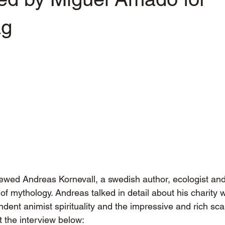
ag
ewed Andreas Kornevall, a swedish author, ecologist and
f mythology. Andreas talked in detail about his charity w
dent animist spirituality and the impressive and rich sc
 the interview below: