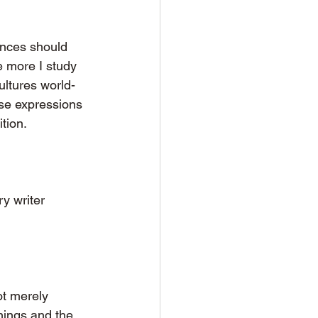
ances should 
e more I study 
ultures world-
rse expressions 
tion.
y writer 
ot merely 
rnings and the 