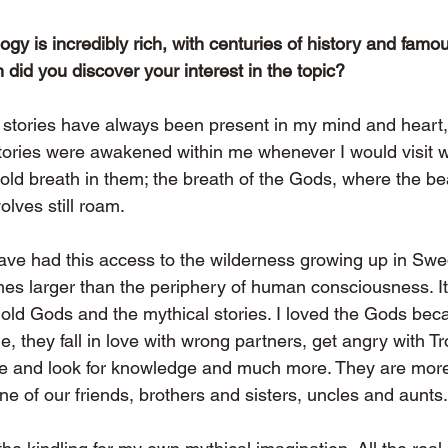
y is incredibly rich, with centuries of history and famou
did you discover your interest in the topic?
stories have always been present in my mind and heart,
tories were awakened within me whenever I would visit wi
old breath in them; the breath of the Gods, where the bear
lves still roam.
have had this access to the wilderness growing up in Swe
mes larger than the periphery of human consciousness. It’
e old Gods and the mythical stories. I loved the Gods bec
, they fall in love with wrong partners, get angry with Tr
e and look for knowledge and much more. They are more 
one of our friends, brothers and sisters, uncles and aunts.