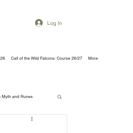
Subscribe
Log In
026
Call of the Wild Falcons: Course 26/27
More
h Myth and Runes