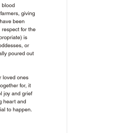
l blood 
farmers, giving 
 have been 
respect for the 
ropriate) is 
oddesses, or 
ally poured out 
ur loved ones 
gether for, it 
 joy and grief 
ng heart and 
al to happen. 