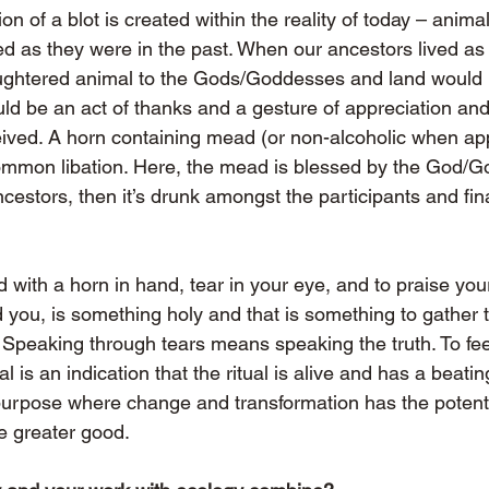
 of a blot is created within the reality of today – anima
ed as they were in the past. When our ancestors lived as 
aughtered animal to the Gods/Goddesses and land would
ld be an act of thanks and a gesture of appreciation and 
eived. A horn containing mead (or non-alcoholic when app
common libation. Here, the mead is blessed by the God/G
ancestors, then it’s drunk amongst the participants and fin
and with a horn in hand, tear in your eye, and to praise yo
you, is something holy and that is something to gather to
. Speaking through tears means speaking the truth. To feel
tual is an indication that the ritual is alive and has a beati
 purpose where change and transformation has the potenti
he greater good.