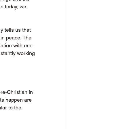
en today, we 
 tells us that 
 in peace. The 
ation with one 
stantly working 
re-Christian in 
ots happen are 
lar to the 