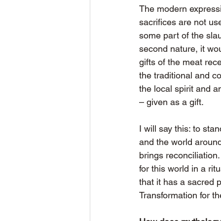
The modern expression
sacrifices are not us
some part of the sl
second nature, it wou
gifts of the meat rec
the traditional and 
the local spirit and 
– given as a gift.
I will say this: to st
and the world around 
brings reconciliation
for this world in a ri
that it has a sacred
Transformation for t