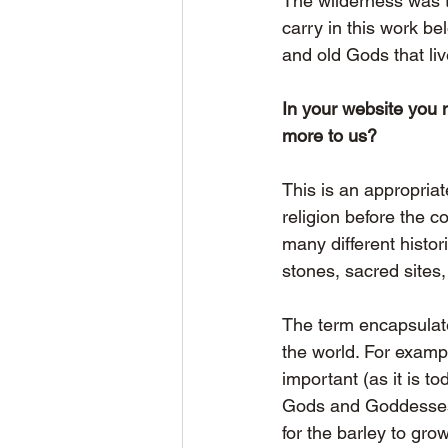
The wilderness was th
carry in this work be
and old Gods that liv
In your website you 
more to us?
This is an appropria
religion before the co
many different histor
stones, sacred sites
The term encapsulate
the world. For exampl
important (as it is t
Gods and Goddesses a
for the barley to gro