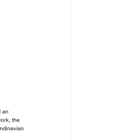
 an 
ork, the 
andinavian 