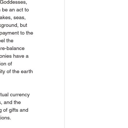
, Goddesses, 
 be an act to 
lakes, seas, 
kground, but 
epayment to the 
el the 
re-balance 
onies have a 
on of 
y of the earth 
itual currency 
, and the 
 of gifts and 
tions.