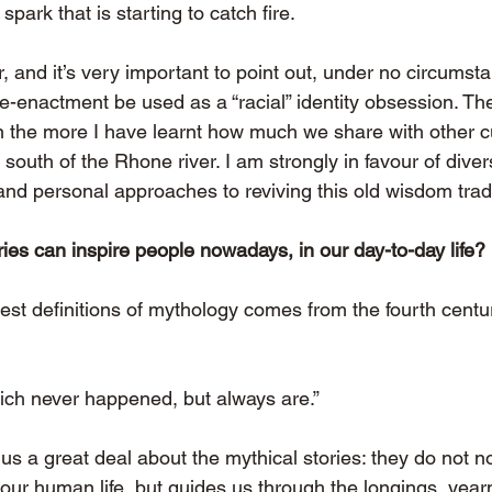
a spark that is starting to catch fire.
r, and it’s very important to point out, under no circumst
e-enactment be used as a “racial” identity obsession. Th
on the more I have learnt how much we share with other c
outh of the Rhone river. I am strongly in favour of dive
and personal approaches to reviving this old wisdom tradi
ies can inspire people nowadays, in our day-to-day life?
est definitions of mythology comes from the fourth centur
ich never happened, but always are.”
s a great deal about the mythical stories: they do not n
of our human life, but guides us through the longings, yea