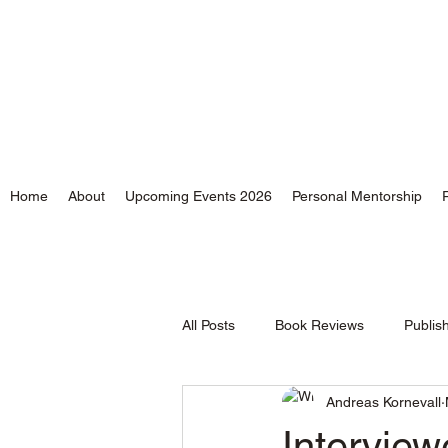
Andreas Kornevall - Au
Home
About
Upcoming Events 2026
Personal Mentorship
All Posts
Book Reviews
Publis
Andreas Kornevall
Time and Tides
Intervie