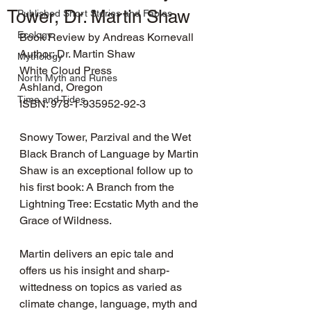
Tower, Dr. Martin Shaw
Published Short Stories and Fables
Ecology
Book Review by Andreas Kornevall
Author: Dr. Martin Shaw
Mythology
White Cloud Press
North Myth and Runes
Ashland, Oregon
Time and Tides
ISBN: 978-1-935952-92-3
Snowy Tower, Parzival and the Wet 
Black Branch of Language by Martin 
Shaw is an exceptional follow up to 
his first book: A Branch from the 
Lightning Tree: Ecstatic Myth and the 
Grace of Wildness.
Martin delivers an epic tale and 
offers us his insight and sharp-
wittedness on topics as varied as 
climate change, language, myth and 