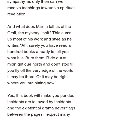
sympathy, as only then can we 
receive teachings towards a spiritual 
revelation.
And what does Martin tell us of the 
Grail, the mystery itself? This sums 
up most of his work and style as he 
writes: “Ah, surely you have read a 
hundred books already to tell you 
what it is. Burn them. Ride out at 
midnight due north and don’t stop till 
you fly off the very edge of the world. 
It may be there. Or it may be right 
where you are sitting now.”
Yes, this book will make you ponder. 
Incidents are followed by incidents 
and the existential drama never flags 
between the pages. I expect many 