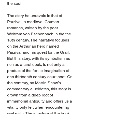
the soul.
The story he unravels is that of 
Parzival, a medieval German 
romance, written by the poet 
Wolfram von Eschenbach in the the 
13th century. The narrative focuses 
on the Arthurian hero named 
Parzival and his quest for the Grail. 
But this story, with its symbolism as 
rich as a tarot deck, is not only a 
product of the fertile imagination of 
one thirteenth century court poet. On 
the contrary, as Martin Shaw’s 
commentary elucidates, this story is 
grown from a deep root of 
immemorial antiquity and offers us a 
vitality only felt when encountering 
real myth. The structure of the book 