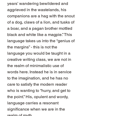
years’ wandering bewildered and 
aggrieved in the wastelands, his 
companions are a hag with the snout 
of a dog, claws of a lion, and tusks of 
a boar, and a pagan brother mottled 
black and white like a magpie.” This 
language takes us into the “genius of 
the margins” - this is not the 
language you would be taught in a 
creative writing class, we are not in 
the realm of minimalistic use of 
words here. Instead he is in service 
to the imagination, and he has no 
care to satisfy the modern reader 
who is wanting to “hurry, and get to 
the point.” His, opulent and wordy, 
language carries a resonant 
significance when we are in the 
realm of myth.