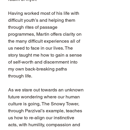
Having worked most of his life with 
difficult youth’s and helping them 
through rites of passage 
programmes, Martin offers clarity on 
the many difficult experiences all of 
us need to face in our lives. The 
story taught me how to gain a sense 
of self-worth and discernment into 
my own back-breaking paths 
through life.
As we stare out towards an unknown 
future wondering where our human 
culture is going, The Snowy Tower, 
through Parzival’s example, teaches 
us how to re-align our instinctive 
acts, with humility, compassion and 