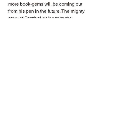
more book-gems will be coming out 
from his pen in the future. The mighty 
story of Parzival belongs to the 
perennial wisdom from the mythic 
lands, and it will speak differently to 
each individual who reads it. I 
recommend this book to all those 
lost at sea.