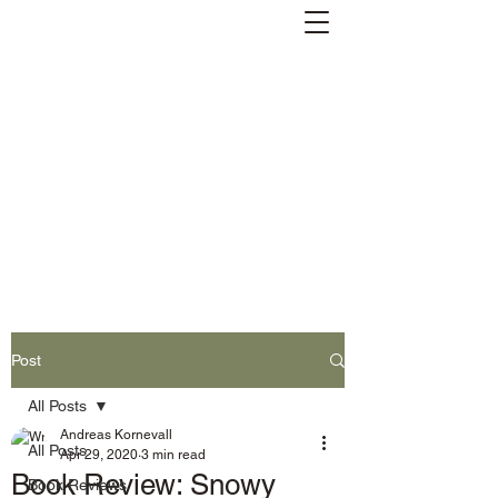
Andreas Kornevall -
Author, Skald, Buddhist
Subscribe
Post
All Posts
Andreas Kornevall
All Posts
Apr 29, 2020
3 min read
Book Review: Snowy
Book Reviews