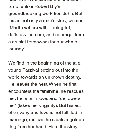
is not unlike Robert Bly’s 
groundbreaking work Iron John. But 
this is not only a man’s story, women 
(Martin writes) with “their grief, 
deftness, humour, and courage, form 
a crucial framework for our whole 
journey.”
We find in the beginning of the tale, 
young Parzival setting out into the 
world towards an unknown destiny. 
He leaves the nest. When he first 
encounters the feminine, he rescues 
her, he falls in love, and “deflowers 
her” (takes her virginity). But his act 
of chivalry and love is not fulfilled in 
marriage, instead he steals a golden 
ring from her hand. Here the story 