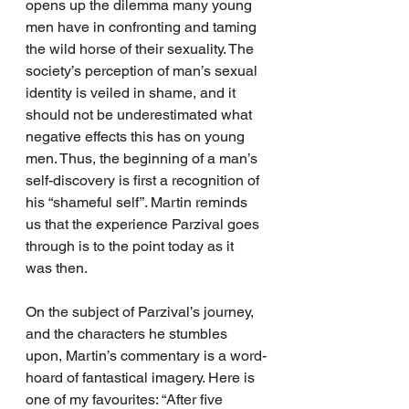
opens up the dilemma many young 
men have in confronting and taming 
the wild horse of their sexuality. The 
society’s perception of man’s sexual 
identity is veiled in shame, and it 
should not be underestimated what 
negative effects this has on young 
men. Thus, the beginning of a man’s 
self-discovery is first a recognition of 
his “shameful self”. Martin reminds 
us that the experience Parzival goes 
through is to the point today as it 
was then.
On the subject of Parzival’s journey, 
and the characters he stumbles 
upon, Martin’s commentary is a word-
hoard of fantastical imagery. Here is 
one of my favourites: “After five 