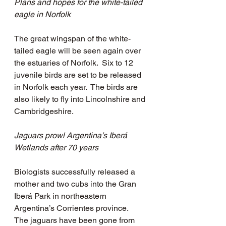
Plans and hopes for the white-tailed 
eagle in Norfolk
The great wingspan of the white-
tailed eagle will be seen again over 
the estuaries of Norfolk.  Six to 12 
juvenile birds are set to be released 
in Norfolk each year.  The birds are 
also likely to fly into Lincolnshire and 
Cambridgeshire.  
Jaguars prowl Argentina’s Iberá 
Wetlands after 70 years
Biologists successfully released a 
mother and two cubs into the Gran 
Iberá Park in northeastern 
Argentina’s Corrientes province.  
The jaguars have been gone from 