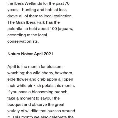
the Iberá Wetlands for the past 70 
years -  hunting and habitat loss 
drove all of them to local extinction.   
The Gran Iberá Park has the 
potential to hold about 100 jaguars, 
according to the local 
conservationists.
Nature Notes: April 2021
April is the month for blossom-
watching; the wild cherry, hawthorn, 
elderflower and crab apple all open 
their white pinkish petals this month.  
If you pass a blossoming branch, 
take a moment to savour the 
bouquet and observe the great 
variety of wildlife that buzzes around 
it.  This month we also celebrate the 