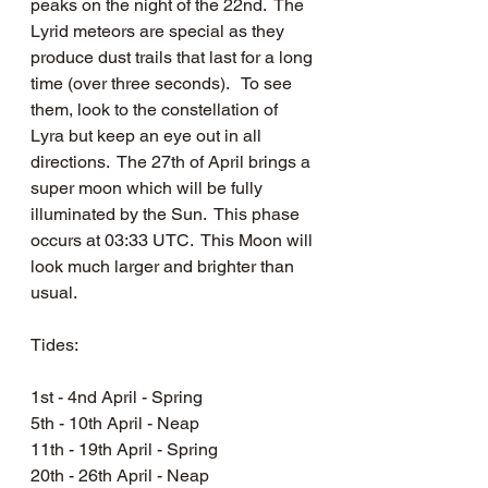
peaks on the night of the 22nd.  The 
Lyrid meteors are special as they 
produce dust trails that last for a long 
time (over three seconds).   To see 
them, look to the constellation of 
Lyra but keep an eye out in all 
directions.  The 27th of April brings a 
super moon which will be fully 
illuminated by the Sun.  This phase 
occurs at 03:33 UTC.  This Moon will 
look much larger and brighter than 
usual.
Tides: 
1st - 4nd April - Spring
5th - 10th April - Neap
11th - 19th April - Spring
20th - 26th April - Neap