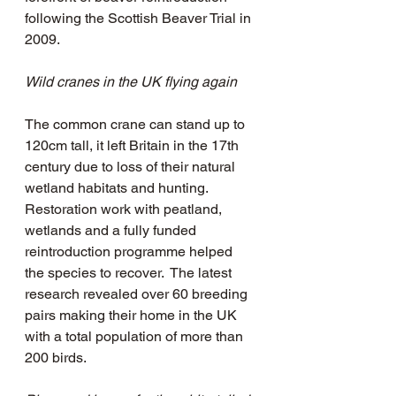
following the Scottish Beaver Trial in 
2009.
Wild cranes in the UK flying again
The common crane can stand up to 
120cm tall, it left Britain in the 17th 
century due to loss of their natural 
wetland habitats and hunting.  
Restoration work with peatland, 
wetlands and a fully funded 
reintroduction programme helped 
the species to recover.  The latest 
research revealed over 60 breeding 
pairs making their home in the UK 
with a total population of more than 
200 birds.