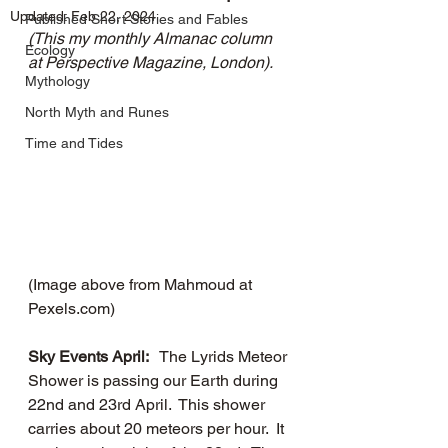
Updated:
Feb 22, 2024
Published Short Stories and Fables
(This my monthly Almanac column 
Ecology
at Perspective Magazine, London).
Mythology
North Myth and Runes
Time and Tides
(Image above from Mahmoud at 
Pexels.com)
Sky Events April: 
  The Lyrids Meteor 
Shower is passing our Earth during 
22nd and 23rd April.  This shower 
carries about 20 meteors per hour.  It 