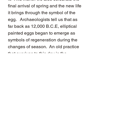
final arrival of spring and the new life 
it brings through the symbol of the 
egg.   Archaeologists tell us that as 
far back as 12,000 B.C.E, elliptical 
painted eggs began to emerge as 
symbols of regeneration during the 
changes of season.  An old practice 
that survives to this day is the 
painting of eggs and the celebration 
of Easter.  History recalls that young 
Henry VIII received an egg encased 
in silver each year as a gift from the 
Vatican.
Since last April, we have all been 
told: “Stay at Home, Protect the NHS 
and Save Lives,”  a difficult and 
weighty time, but now with the gentle 