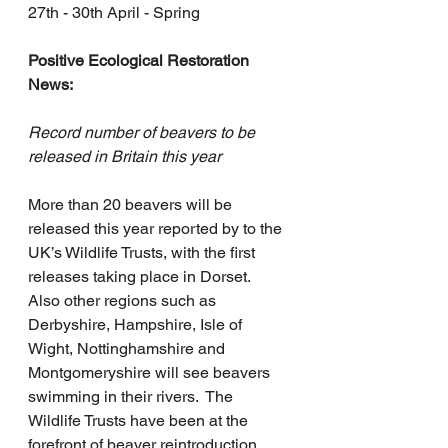
27th - 30th April - Spring
Positive Ecological Restoration 
News: 
Record number of beavers to be 
released in Britain this year
More than 20 beavers will be 
released this year reported by to the 
UK’s Wildlife Trusts, with the first 
releases taking place in Dorset.  
Also other regions such as 
Derbyshire, Hampshire, Isle of 
Wight, Nottinghamshire and 
Montgomeryshire will see beavers 
swimming in their rivers.  The 
Wildlife Trusts have been at the 
forefront of beaver reintroduction 