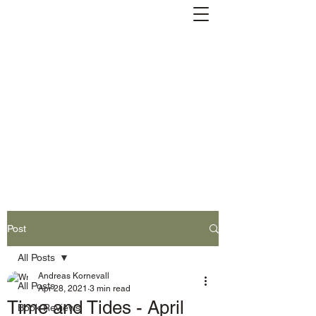
Andreas Kornevall -
Author, Skald, Buddhist
Subscribe
Post
All Posts
Andreas Kornevall
All Posts
Apr 28, 2021
3 min read
Time and Tides - April
Book Reviews