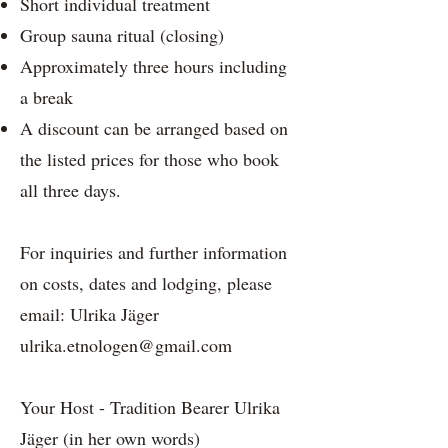
Short individual treatment
Group sauna ritual (closing)
Approximately three hours including
a break
A discount can be arranged based on
the listed prices for those who book
all three days.
For inquiries and further information
on costs, dates and lodging, please
email: Ulrika Jäger
ulrika.etnologen@gmail.com
Your Host - Tradition Bearer Ulrika
Jäger (in her own words)