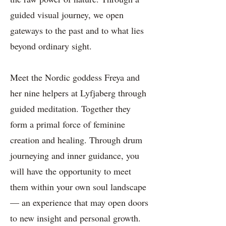
guided visual journey, we open
gateways to the past and to what lies
beyond ordinary sight.
Meet the Nordic goddess Freya and
her nine helpers at Lyfjaberg through
guided meditation. Together they
form a primal force of feminine
creation and healing. Through drum
journeying and inner guidance, you
will have the opportunity to meet
them within your own soul landscape
— an experience that may open doors
to new insight and personal growth.