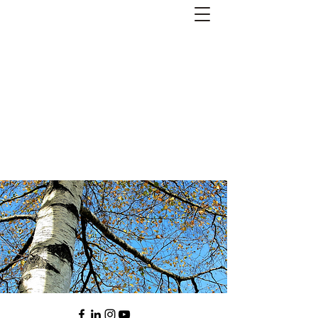
Andreas Kornevall -
Author, Skald, Buddhist
Subscribe