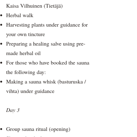
Kaisa Vilhuinen (Tietäjä)
Herbal walk
Harvesting plants under guidance for
your own tincture
Preparing a healing salve using pre-
made herbal oil
For those who have booked the sauna
the following day:
Making a sauna whisk (basturuska /
vihta) under guidance
Day 3
Group sauna ritual (opening)