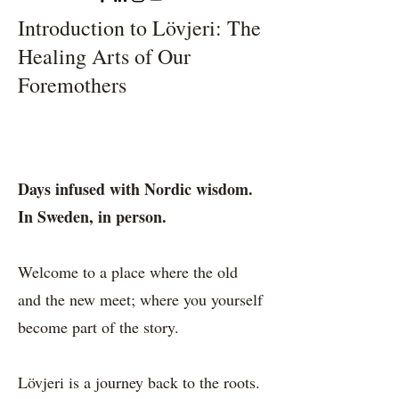
Introduction to Lövjeri: The
Healing Arts of Our
Foremothers
Days infused with Nordic wisdom.
In Sweden, in person.
Welcome to a place where the old
and the new meet; where you yourself
become part of the story.
Lövjeri is a journey back to the roots.