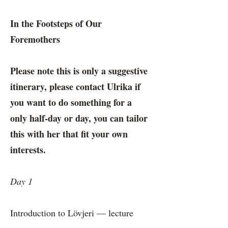
In the Footsteps of Our
Foremothers
Please note this is only a suggestive
itinerary, please contact Ulrika if
you want to do something for a
only half-day or day, you can tailor
this with her that fit your own
interests.
Day 1
Introduction to Lövjeri — lecture