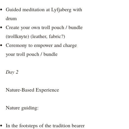
Guided meditation at Lyfjaberg with
drum
Create your own troll pouch / bundle
(trollknyte) (leather, fabric?)
Ceremony to empower and charge
your troll pouch / bundle
Day 2
Nature-Based Experience
Nature guiding:
In the footsteps of the tradition bearer