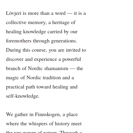
Lövjeri is more than a word — it is a
collective memory, a heritage of
healing knowledge carried by our
foremothers through generations.
During this course, you are invited to
discover and experience a powerful
branch of Nordic shamanism — the
magic of Nordic tradition and a
practical path toward healing and
self-knowledge.
We gather in Finnskogen, a place
where the whispers of history meet
the raw power of nature. Through a