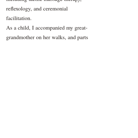
reflexology, and ceremonial
facilitation.
As a child, I accompanied my great-
grandmother on her walks, and parts
of my worldview were shaped by the
secret places she brought me to.
Flowers and plants came alive, and
the dollhouse on the lawn made time
disappear. Some years ago, while
clearing out the attic of my childhood
home, I encountered a miniature
world of a little lövjerska. There I
found notes about herbs, books with
recipes for skincare and salves,