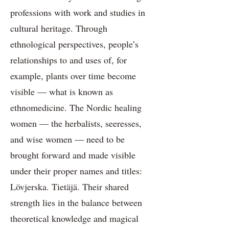
professions with work and studies in
cultural heritage. Through
ethnological perspectives, people’s
relationships to and uses of, for
example, plants over time become
visible — what is known as
ethnomedicine. The Nordic healing
women — the herbalists, seeresses,
and wise women — need to be
brought forward and made visible
under their proper names and titles:
Lövjerska. Tietäjä. Their shared
strength lies in the balance between
theoretical knowledge and magical