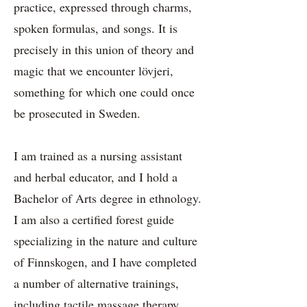
practice, expressed through charms,
spoken formulas, and songs. It is
precisely in this union of theory and
magic that we encounter lövjeri,
something for which one could once
be prosecuted in Sweden.
I am trained as a nursing assistant
and herbal educator, and I hold a
Bachelor of Arts degree in ethnology.
I am also a certified forest guide
specializing in the nature and culture
of Finnskogen, and I have completed
a number of alternative trainings,
including tactile massage therapy,