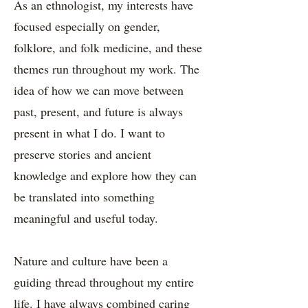
As an ethnologist, my interests have
focused especially on gender,
folklore, and folk medicine, and these
themes run throughout my work. The
idea of how we can move between
past, present, and future is always
present in what I do. I want to
preserve stories and ancient
knowledge and explore how they can
be translated into something
meaningful and useful today.
Nature and culture have been a
guiding thread throughout my entire
life. I have always combined caring