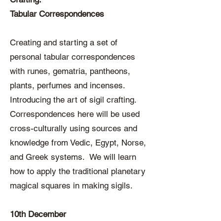
Tabular Correspondences
Creating and starting a set of
personal tabular correspondences
with runes, gematria, pantheons,
plants, perfumes and incenses.
Introducing the art of sigil crafting.
Correspondences here will be used
cross-culturally using sources and
knowledge from Vedic, Egypt, Norse,
and Greek systems. We will learn
how to apply the traditional planetary
magical squares in making sigils.
10th December