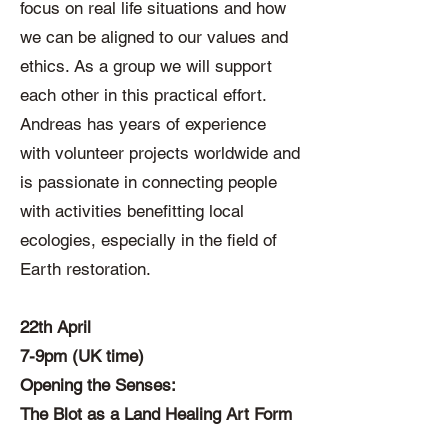
focus on real life situations and how
we can be aligned to our values and
ethics. As a group we will support
each other in this practical effort.
Andreas has years of experience
with volunteer projects worldwide and
is passionate in connecting people
with activities benefitting local
ecologies, especially in the field of
Earth restoration.
22th April
7-9pm (UK time)
Opening the Senses:
The Blot as a Land Healing Art Form