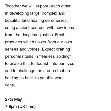
Together we will support each other
in developing large, complex and
beautiful land healing ceremonies,
using ancient sources with new ideas
from the deep imagination. Fresh
practices which flower from our own
senses and voices. Expect crafting
personal rituals in “fearless abiding”
to enable this to flourish into our lives
and to challenge the stories that are
holding us back to get this work
done.
27th May
7-9pm (UK time)