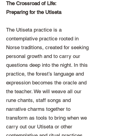
The Crossroad of Life:
Preparing for the Utiseta
The Utiseta practice is a
contemplative practice rooted in
Norse traditions, created for seeking
personal growth and to carry our
questions deep into the night. In this
practice, the forest’s language and
expression becomes the oracle and
the teacher. We will weave all our
rune chants, staff songs and
narrative charms together to
transform as tools to bring when we
carry out our Utiseta or other
contemplative and ritual practices.