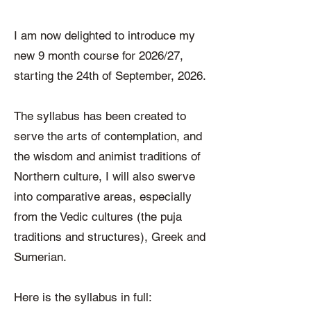
I am now delighted to introduce my
new 9 month course for 2026/27,
starting the 24th of September, 2026.
The syllabus has been created to
serve the arts of contemplation, and
the wisdom and animist traditions of
Northern culture, I will also swerve
into comparative areas, especially
from the Vedic cultures (the puja
traditions and structures), Greek and
Sumerian.
Here is the syllabus in full: