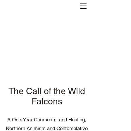
Andreas Kornevall -
Author, Skald, Buddhist
Subscribe
The Call of the Wild
Falcons
A One-Year Course in Land Healing,
Northern Animism and Contemplative