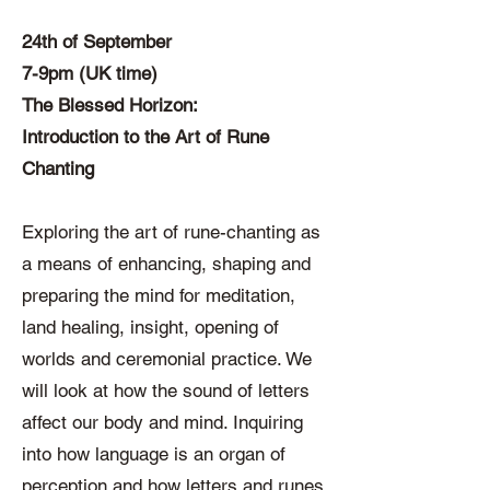
24th of September
7-9pm (UK time)
The Blessed Horizon:
Introduction to the Art of Rune
Chanting
Exploring the art of rune-chanting as
a means of enhancing, shaping and
preparing the mind for meditation,
land healing, insight, opening of
worlds and ceremonial practice. We
will look at how the sound of letters
affect our body and mind. Inquiring
into how language is an organ of
perception and how letters and runes