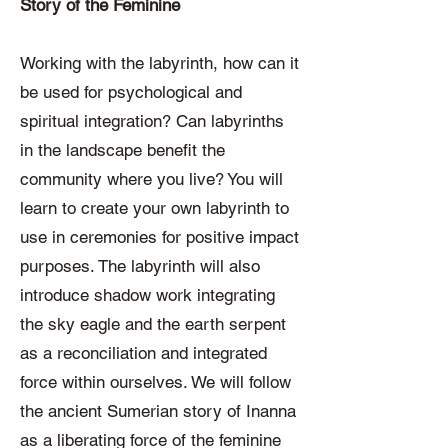
Story of the Feminine
Working with the labyrinth, how can it
be used for psychological and
spiritual integration? Can labyrinths
in the landscape benefit the
community where you live? You will
learn to create your own labyrinth to
use in ceremonies for positive impact
purposes. The labyrinth will also
introduce shadow work integrating
the sky eagle and the earth serpent
as a reconciliation and integrated
force within ourselves. We will follow
the ancient Sumerian story of Inanna
as a liberating force of the feminine