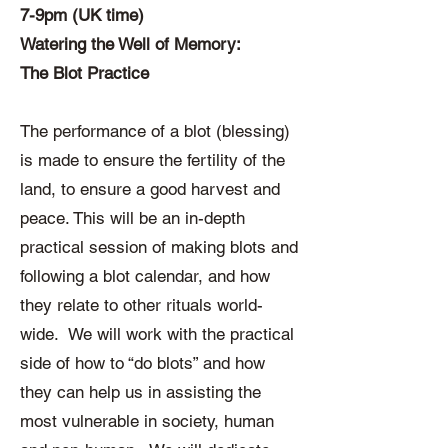
7-9pm (UK time)
Watering the Well of Memory:
The Blot Practice
The performance of a blot (blessing)
is made to ensure the fertility of the
land, to ensure a good harvest and
peace. This will be an in-depth
practical session of making blots and
following a blot calendar, and how
they relate to other rituals world-
wide. We will work with the practical
side of how to “do blots” and how
they can help us in assisting the
most vulnerable in society, human