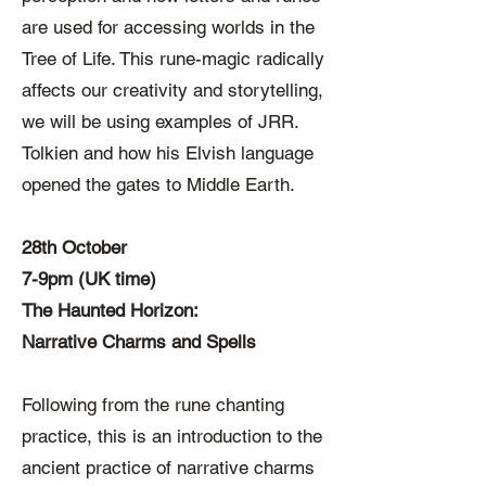
are used for accessing worlds in the
Tree of Life. This rune-magic radically
affects our creativity and storytelling,
we will be using examples of JRR.
Tolkien and how his Elvish language
opened the gates to Middle Earth.
28th October
7-9pm (UK time)
The Haunted Horizon:
Narrative Charms and Spells
Following from the rune chanting
practice, this is an introduction to the
ancient practice of narrative charms