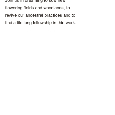
Join us in dreaming to sow new
flowering fields and woodlands, to
revive our ancestral practices and to
find a life long fellowship in this work.
What you will receive:
A live 2 hour session each month
following the syllabus above, you will
also have access to a premium
online platform at the Northern Spirit
House where you can connect with
other participants and engage with a
variety of content such as videos,
essays, gatherings and podcasts.
Archived materials will be also