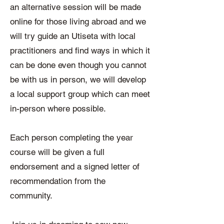
an alternative session will be made
online for those living abroad and we
will try guide an Utiseta with local
practitioners and find ways in which it
can be done even though you cannot
be with us in person, we will develop
a local support group which can meet
in-person where possible.
Each person completing the year
course will be given a full
endorsement and a signed letter of
recommendation from the
community.