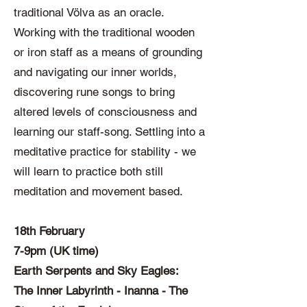
traditional Völva as an oracle.
Working with the traditional wooden
or iron staff as a means of grounding
and navigating our inner worlds,
discovering rune songs to bring
altered levels of consciousness and
learning our staff-song. Settling into a
meditative practice for stability - we
will learn to practice both still
meditation and movement based.
18th February
7-9pm (UK time)
Earth Serpents and Sky Eagles:
The Inner Labyrinth - Inanna - The