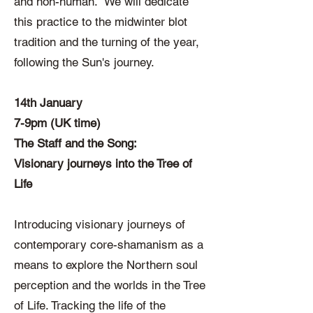
and non-human. We will dedicate
this practice to the midwinter blot
tradition and the turning of the year,
following the Sun's journey.
14th January
7-9pm (UK time)
The Staff and the Song:
Visionary journeys into the Tree of
Life
Introducing visionary journeys of
contemporary core-shamanism as a
means to explore the Northern soul
perception and the worlds in the Tree
of Life. Tracking the life of the