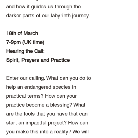
and how it guides us through the
darker parts of our labyrinth journey.
18th of March
7-9pm (UK time)
Hearing the Call:
Spirit, Prayers and Practice
Enter our calling. What can you do to
help an endangered species in
practical terms? How can your
practice become a blessing? What
are the tools that you have that can
start an impactful project? How can
you make this into a reality? We will