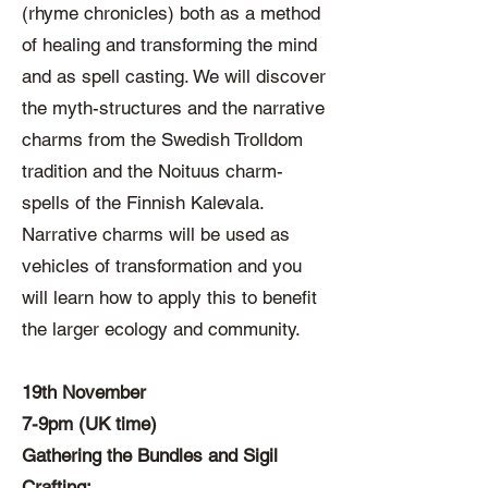
(rhyme chronicles) both as a method
of healing and transforming the mind
and as spell casting. We will discover
the myth-structures and the narrative
charms from the Swedish Trolldom
tradition and the Noituus charm-
spells of the Finnish Kalevala.
Narrative charms will be used as
vehicles of transformation and you
will learn how to apply this to benefit
the larger ecology and community.
19th November
7-9pm (UK time)
Gathering the Bundles and Sigil
Crafting: