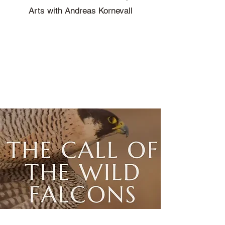
Arts with Andreas Kornevall