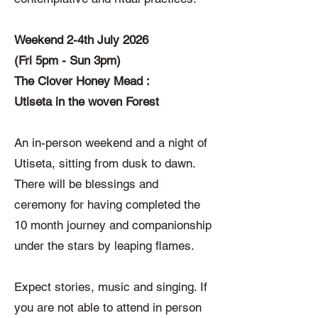
Weekend 2-4th July 2026
(Fri 5pm - Sun 3pm)
The Clover Honey Mead :
Utiseta in the woven Forest
An in-person weekend and a night of
Utiseta, sitting from dusk to dawn.
There will be blessings and
ceremony for having completed the
10 month journey and companionship
under the stars by leaping flames.
Expect stories, music and singing. If
you are not able to attend in person