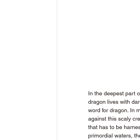
In the deepest part o
dragon lives with dar
word for dragon. In 
against this scaly c
that has to be harne
primordial waters, th