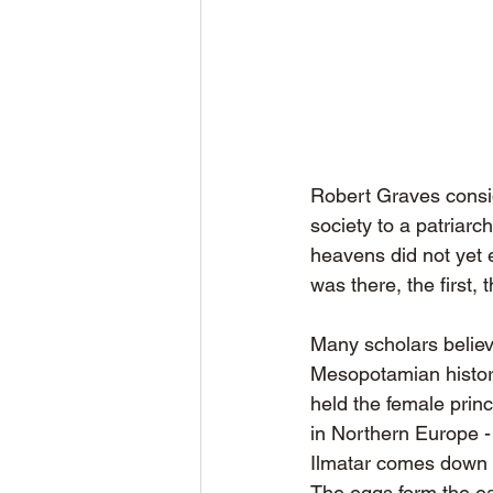
Robert Graves consid
society to a patriar
heavens did not yet e
was there, the first,
Many scholars believ
Mesopotamian history
held the female princ
in Northern Europe -
Ilmatar comes down t
The eggs form the ea