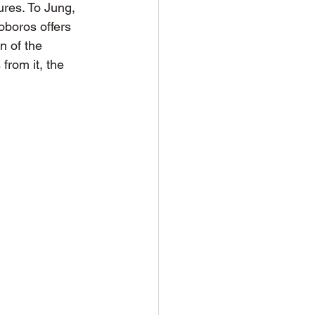
ures. To Jung, 
oboros offers 
n of the 
from it, the 