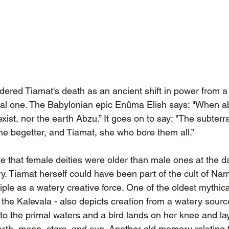
ered Tiamat's death as an ancient shift in power from a 
chal one. The Babylonian epic Enûma Elish says: "When a
xist, nor the earth Abzu.” It goes on to say: "The subter
 the begetter, and Tiamat, she who bore them all.”
e that female deities were older than male ones at the d
. Tiamat herself could have been part of the cult of Na
iple as a watery creative force. One of the oldest mythica
 the Kalevala - also depicts creation from a watery sour
o the primal waters and a bird lands on her knee and lay
rth, moon, stars, and sun. Another old memory relating 