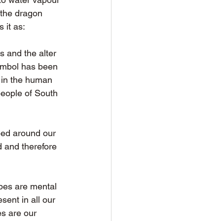
 the dragon 
 it as: 
 and the alter 
symbol has been 
d in the human 
people of South 
ped around our 
ld and therefore 
pes are mental 
ent in all our 
es are our 