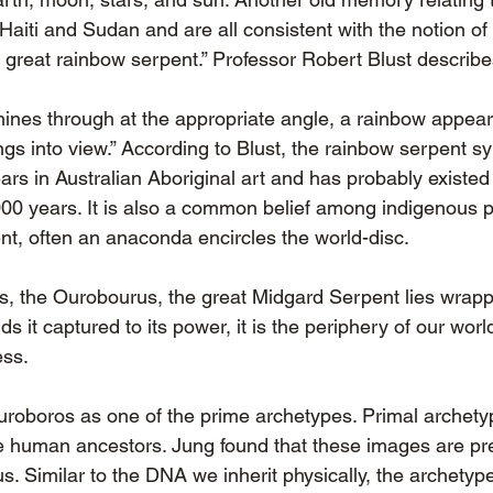
, Haiti and Sudan and are all consistent with the notion of
 great rainbow serpent.” Professor Robert Blust describes
ines through at the appropriate angle, a rainbow appears
ngs into view.” According to Blust, the rainbow serpent 
ars in Australian Aboriginal art and has probably existe
000 years. It is also a common belief among indigenous 
nt, often an anaconda encircles the world-disc.
s, the Ourobourus, the great Midgard Serpent lies wrap
ds it captured to its power, it is the periphery of our wor
ess.
roboros as one of the prime archetypes. Primal archety
 human ancestors. Jung found that these images are pres
s. Similar to the DNA we inherit physically, the archetyp