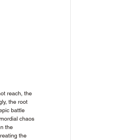
ot reach, the 
y, the root 
pic battle 
imordial chaos 
n the 
reating the 