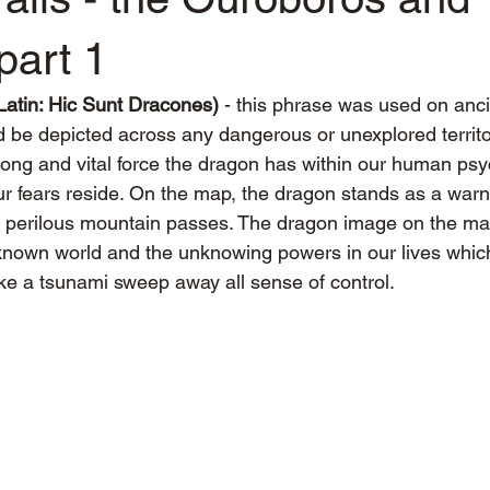
part 1
atin: Hic Sunt Dracones) 
- this phrase was used on anc
 be depicted across any dangerous or unexplored territ
rong and vital force the dragon has within our human psy
ur fears reside. On the map, the dragon stands as a warn
r perilous mountain passes. The dragon image on the ma
known world and the unknowing powers in our lives whic
like a tsunami sweep away all sense of control.