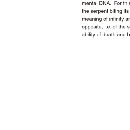
mental DNA.  For thi
the serpent biting it
meaning of infinity a
opposite, i.e. of the 
ability of death and b