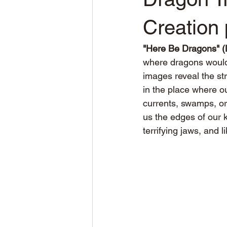
Creation 
"Here Be Dragons" (L
where dragons would
images reveal the st
in the place where o
currents, swamps, o
us the edges of our 
terrifying jaws, and 