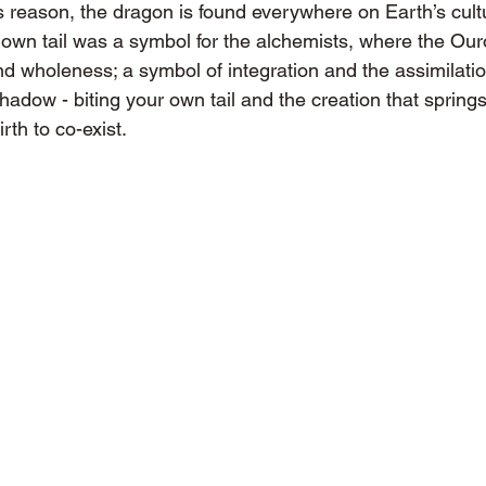
s reason, the dragon is found everywhere on Earth’s cult
s own tail was a symbol for the alchemists, where the Our
nd wholeness; a symbol of integration and the assimilatio
shadow - biting your own tail and the creation that springs 
irth to co-exist.