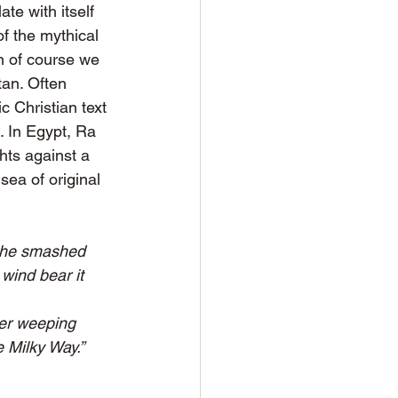
te with itself 
f the mythical 
en of course we 
tan. Often 
c Christian text 
 In Egypt, Ra 
ts against a 
ea of original 
b he smashed 
wind bear it 
Her weeping 
 Milky Way.”