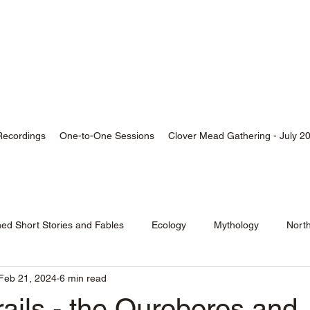
thor, Skald, Buddhist
Recordings
One-to-One Sessions
Clover Mead Gathering - July 2
hed Short Stories and Fables
Ecology
Mythology
Nort
Feb 21, 2024
6 min read
ails - the Ouroboros and