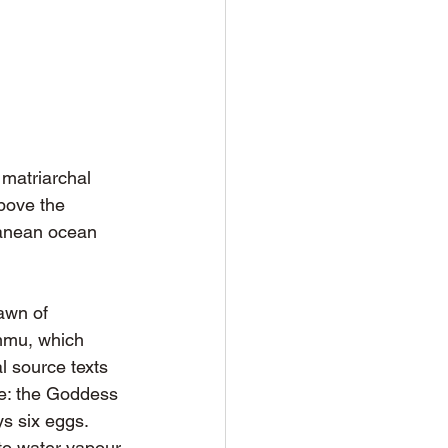
matriarchal 
bove the 
ranean ocean 
awn of 
mmu, which 
l source texts 
ce: the Goddess 
s six eggs. 
to water vapour 