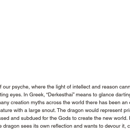
f our psyche, where the light of intellect and reason cann
ting eyes. In Greek, “Derkesthai” means to glance dartingl
many creation myths across the world there has been an e
reature with a large snout. The dragon would represent pr
ssed and subdued for the Gods to create the new world. I
e dragon sees its own reflection and wants to devour it, c