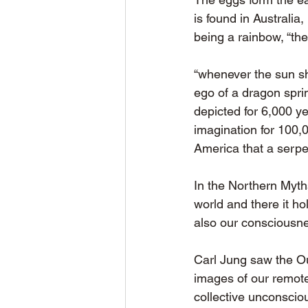
is found in Australia
being a rainbow, “the
“whenever the sun sh
ego of a dragon spri
depicted for 6,000 ye
imagination for 100,
America that a serpe
In the Northern Myth
world and there it hol
also our consciousn
Carl Jung saw the Ou
images of our remote
collective unconsciou