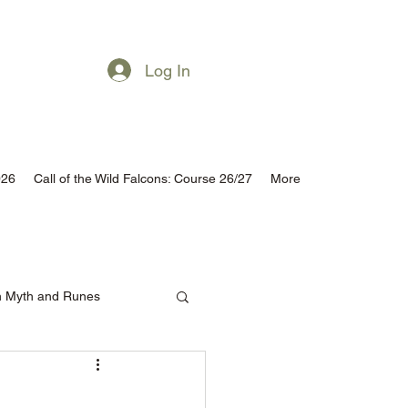
Subscribe
Log In
026
Call of the Wild Falcons: Course 26/27
More
h Myth and Runes