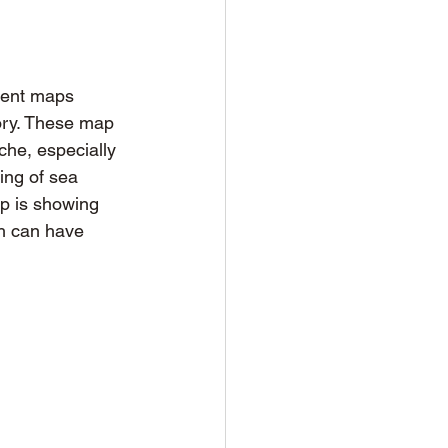
ient maps 
ory. These map 
che, especially 
ing of sea 
p is showing 
h can have 