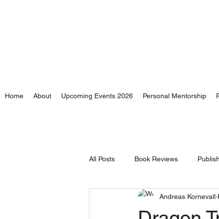
Andreas Kornevall - Au
Home
About
Upcoming Events 2026
Personal Mentorship
All Posts
Book Reviews
Publis
Andreas Kornevall
Time and Tides
Dragon Tr