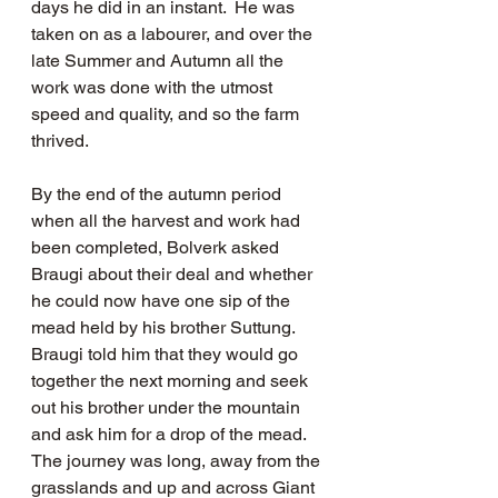
days he did in an instant.  He was 
taken on as a labourer, and over the 
late Summer and Autumn all the 
work was done with the utmost 
speed and quality, and so the farm 
thrived.  
By the end of the autumn period 
when all the harvest and work had 
been completed, Bolverk asked 
Braugi about their deal and whether 
he could now have one sip of the 
mead held by his brother Suttung.  
Braugi told him that they would go 
together the next morning and seek 
out his brother under the mountain 
and ask him for a drop of the mead.  
The journey was long, away from the 
grasslands and up and across Giant 