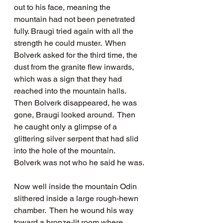
out to his face, meaning the 
mountain had not been penetrated 
fully. Braugi tried again with all the 
strength he could muster.  When 
Bolverk asked for the third time, the 
dust from the granite flew inwards, 
which was a sign that they had 
reached into the mountain halls.  
Then Bolverk disappeared, he was 
gone, Braugi looked around.  Then 
he caught only a glimpse of a 
glittering silver serpent that had slid 
into the hole of the mountain.   
Bolverk was not who he said he was.
Now well inside the mountain Odin 
slithered inside a large rough-hewn 
chamber.  Then he wound his way 
toward a bronze-lit room where 