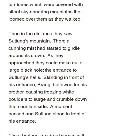
territories which were covered with 
silent sky-spearing mountains that 
loomed over them as they walked.    
Then in the distance they saw 
Suttung's mountain.  There a 
cunning mist had started to girdle 
around its crown.  As they 
approached they could make out a 
large black hole: the entrance to 
Suttung’s halls.  Standing in front of 
his entrance, Braugi bellowed for his 
brother, causing freezing white 
boulders to surge and crumble down 
the mountain side.  A moment 
passed and Suttung stood in front of 
his entrance.  
"Dear brother, I made a bargain with 