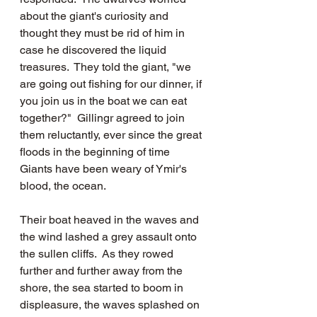
about the giant's curiosity and 
thought they must be rid of him in 
case he discovered the liquid 
treasures.  They told the giant, "we 
are going out fishing for our dinner, if 
you join us in the boat we can eat 
together?"  Gillingr agreed to join 
them reluctantly, ever since the great 
floods in the beginning of time 
Giants have been weary of Ymir's 
blood, the ocean.
Their boat heaved in the waves and 
the wind lashed a grey assault onto 
the sullen cliffs.  As they rowed 
further and further away from the 
shore, the sea started to boom in 
displeasure, the waves splashed on 