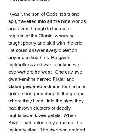
Kvasir, the son of Gods' tears and 
spit, travelled into all the nine worlds 
and even through to the outer 
regions of the Giants, where he 
taught poetry and skill with rhetoric.  
He could answer every question 
anyone asked him.  He gave 
instructions and was received well 
everywhere he went.  One day, two 
dwarf-smiths named Fjalar and 
Galarr prepared a dinner for him in a 
golden dungeon deep in the ground 
where they lived.  Into the stew they 
had thrown clusters of deadly 
nightshade flower petals.  When 
Kvasir had eaten only a morsel, he 
instantly died.  The dwarves drained 