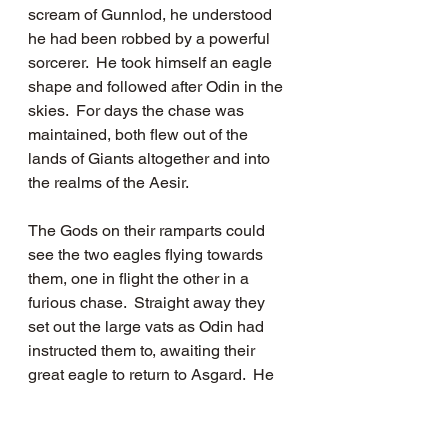
scream of Gunnlod, he understood 
he had been robbed by a powerful 
sorcerer.  He took himself an eagle 
shape and followed after Odin in the 
skies.  For days the chase was 
maintained, both flew out of the 
lands of Giants altogether and into 
the realms of the Aesir.  
The Gods on their ramparts could 
see the two eagles flying towards 
them, one in flight the other in a 
furious chase.  Straight away they 
set out the large vats as Odin had 
instructed them to, awaiting their 
great eagle to return to Asgard.  He 
swooped down and surged up in the 
wind currents. Ever present on his 
tail was Suttung, who could almost 