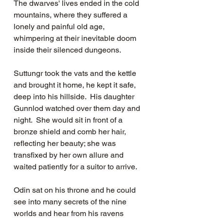
The dwarves' lives ended in the cold 
mountains, where they suffered a 
lonely and painful old age, 
whimpering at their inevitable doom 
inside their silenced dungeons.
Suttungr took the vats and the kettle 
and brought it home, he kept it safe, 
deep into his hillside.  His daughter 
Gunnlod watched over them day and 
night.  She would sit in front of a 
bronze shield and comb her hair, 
reflecting her beauty; she was 
transfixed by her own allure and 
waited patiently for a suitor to arrive.
Odin sat on his throne and he could 
see into many secrets of the nine 
worlds and hear from his ravens 