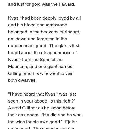
and lust for gold was their award.  
Kvasir had been deeply loved by all 
and his blood and tombstone 
belonged in the heavens of Asgard, 
not down and forgotten in the 
dungeons of greed.  The giants first 
heard about the disappearance of 
Kvasir from the Spirit of the 
Mountain, and one giant named 
Gillingr and his wife went to visit 
both dwarves.  
"I have heard that Kvasir was last 
seen in your abode, is this right?"  
Asked Gillingr as he stood before 
their oak doors.  "He did and he was 
too wise for his own good."  Fjalar 
responded.  The dwarves worried 