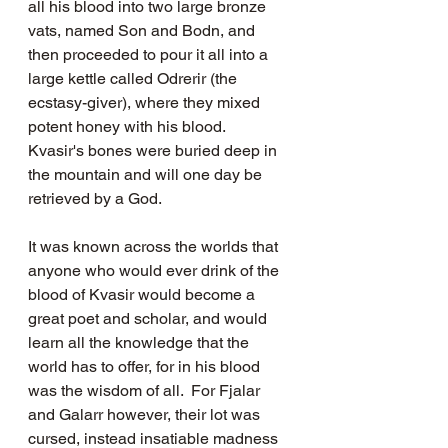
all his blood into two large bronze 
vats, named Son and Bodn, and 
then proceeded to pour it all into a 
large kettle called Odrerir (the 
ecstasy-giver), where they mixed 
potent honey with his blood.   
Kvasir's bones were buried deep in 
the mountain and will one day be 
retrieved by a God. 
It was known across the worlds that 
anyone who would ever drink of the 
blood of Kvasir would become a 
great poet and scholar, and would 
learn all the knowledge that the 
world has to offer, for in his blood 
was the wisdom of all.  For Fjalar 
and Galarr however, their lot was 
cursed, instead insatiable madness 