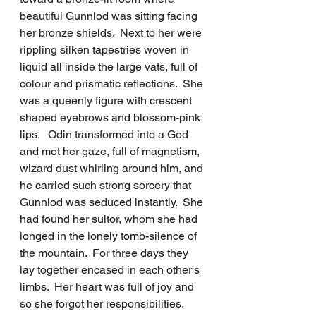
beautiful Gunnlod was sitting facing 
her bronze shields.  Next to her were 
rippling silken tapestries woven in 
liquid all inside the large vats, full of 
colour and prismatic reflections.  She 
was a queenly figure with crescent 
shaped eyebrows and blossom-pink 
lips.   Odin transformed into a God 
and met her gaze, full of magnetism, 
wizard dust whirling around him, and 
he carried such strong sorcery that 
Gunnlod was seduced instantly.  She 
had found her suitor, whom she had 
longed in the lonely tomb-silence of 
the mountain.  For three days they 
lay together encased in each other's 
limbs.  Her heart was full of joy and 
so she forgot her responsibilities. 