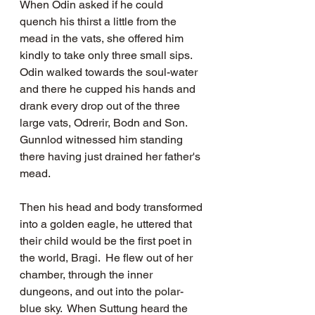
When Odin asked if he could 
quench his thirst a little from the 
mead in the vats, she offered him 
kindly to take only three small sips.  
Odin walked towards the soul-water 
and there he cupped his hands and 
drank every drop out of the three 
large vats, Odrerir, Bodn and Son.  
Gunnlod witnessed him standing 
there having just drained her father's 
mead.   
Then his head and body transformed 
into a golden eagle, he uttered that 
their child would be the first poet in 
the world, Bragi.  He flew out of her 
chamber, through the inner 
dungeons, and out into the polar-
blue sky.  When Suttung heard the 