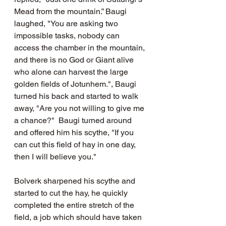
Mead from the mountain.” Baugi 
laughed, "You are asking two 
impossible tasks, nobody can 
access the chamber in the mountain, 
and there is no God or Giant alive 
who alone can harvest the large 
golden fields of Jotunhem.", Baugi 
turned his back and started to walk 
away, "Are you not willing to give me 
a chance?"  Baugi turned around 
and offered him his scythe, "If you 
can cut this field of hay in one day, 
then I will believe you."
Bolverk sharpened his scythe and 
started to cut the hay, he quickly 
completed the entire stretch of the 
field, a job which should have taken 