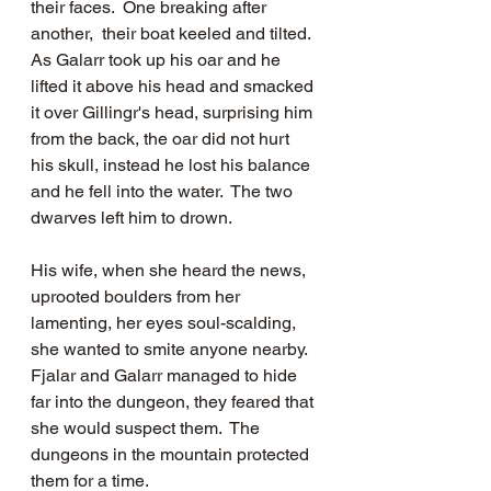
their faces.  One breaking after 
another,  their boat keeled and tilted.  
As Galarr took up his oar and he 
lifted it above his head and smacked 
it over Gillingr's head, surprising him 
from the back, the oar did not hurt 
his skull, instead he lost his balance 
and he fell into the water.  The two 
dwarves left him to drown.  
His wife, when she heard the news, 
uprooted boulders from her 
lamenting, her eyes soul-scalding, 
she wanted to smite anyone nearby. 
Fjalar and Galarr managed to hide 
far into the dungeon, they feared that 
she would suspect them.  The 
dungeons in the mountain protected 
them for a time.    