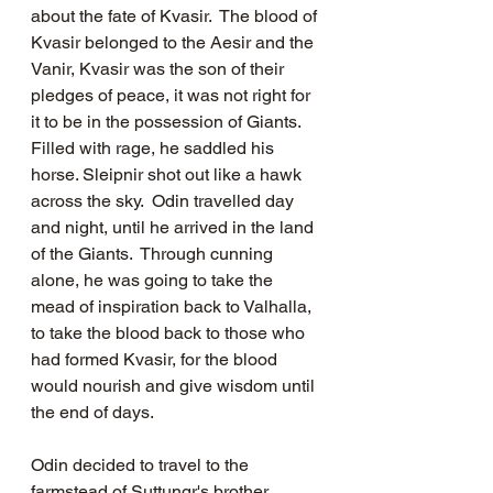
about the fate of Kvasir.  The blood of 
Kvasir belonged to the Aesir and the 
Vanir, Kvasir was the son of their 
pledges of peace, it was not right for 
it to be in the possession of Giants.  
Filled with rage, he saddled his 
horse. Sleipnir shot out like a hawk 
across the sky.  Odin travelled day 
and night, until he arrived in the land 
of the Giants.  Through cunning 
alone, he was going to take the 
mead of inspiration back to Valhalla, 
to take the blood back to those who 
had formed Kvasir, for the blood 
would nourish and give wisdom until 
the end of days. 
Odin decided to travel to the 
farmstead of Suttungr's brother, 