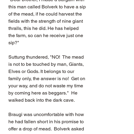
this man called Bolverk to have a sip 
of the mead, if he could harvest the 
fields with the strength of nine giant 
thralls, this he did. He has helped 
the farm, so can he receive just one 
sip?"
Suttung thundered, "NO!  The mead 
is not to be touched by man, Giants, 
Elves or Gods. It belongs to our 
family only, the answer is no!  Get on 
your way, and do not waste my time 
by coming here as beggars."  He 
walked back into the dark cave.  
Braugi was uncomfortable with how 
he had fallen short in his promise to 
offer a drop of mead.  Bolverk asked 