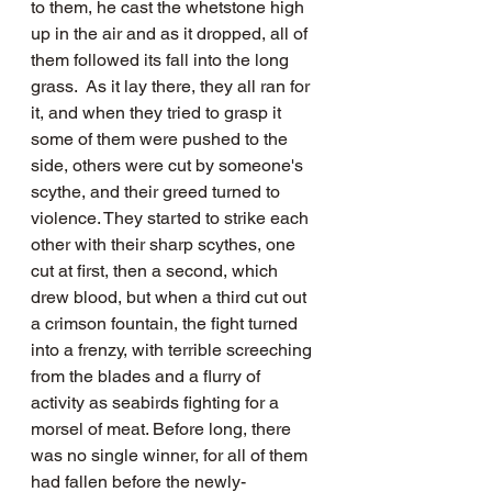
to them, he cast the whetstone high 
up in the air and as it dropped, all of 
them followed its fall into the long 
grass.  As it lay there, they all ran for 
it, and when they tried to grasp it 
some of them were pushed to the 
side, others were cut by someone's 
scythe, and their greed turned to 
violence. They started to strike each 
other with their sharp scythes, one 
cut at first, then a second, which 
drew blood, but when a third cut out 
a crimson fountain, the fight turned 
into a frenzy, with terrible screeching 
from the blades and a flurry of 
activity as seabirds fighting for a 
morsel of meat. Before long, there 
was no single winner, for all of them 
had fallen before the newly-