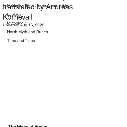
translated by Andreas
Published Short Stories and Fables
Ecology
Kornevall
Mythology
Updated:
Aug 16, 2022
North Myth and Runes
Time and Tides
The Mead of Poetry