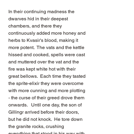
In their continuing madness the 
dwarves hid in their deepest 
chambers, and there they 
continuously added more honey and 
herbs to Kvasir's blood, making it 
more potent.  The vats and the kettle 
hissed and cooked, spells were cast 
and muttered over the vat and the 
fire was kept white hot with their 
great bellows.  Each time they tasted 
the sprite-elixir they were overcome 
with more cunning and more plotting 
- the curse of their greed drove them 
onwards.   Until one day, the son of 
Gillingr arrived before their doors, 
but he did not knock.  He tore down 
the granite rocks, crushing 
everything that stood in his way with 