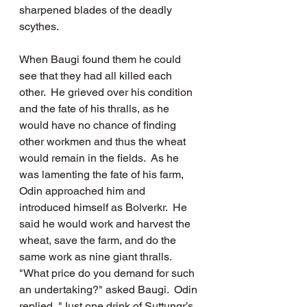
sharpened blades of the deadly 
scythes.  
When Baugi found them he could 
see that they had all killed each 
other.  He grieved over his condition 
and the fate of his thralls, as he 
would have no chance of finding 
other workmen and thus the wheat 
would remain in the fields.  As he 
was lamenting the fate of his farm, 
Odin approached him and 
introduced himself as Bolverkr.  He 
said he would work and harvest the 
wheat, save the farm, and do the 
same work as nine giant thralls.  
"What price do you demand for such 
an undertaking?" asked Baugi.  Odin 
replied, "Just one drink of Suttungr’s 