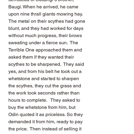
Baugi. When he arrived, he came 
upon nine thrall giants mowing hay.  
The metal on their scythes had gone 
blunt, and they had worked for days 
without much progress, their brows 
sweating under a fierce sun.  The 
Terrible One approached them and 
asked them if they wanted their 
scythes to be sharpened.  They said 
yes, and from his belt he took out a 
whetstone and started to sharpen 
the scythes, they cut the grass and 
the work took seconds rather than 
hours to complete.   They asked to 
buy the whetstone from him, but 
Odin quoted it as priceless. So they 
demanded it from him, ready to pay 
the price.  Then instead of selling it 