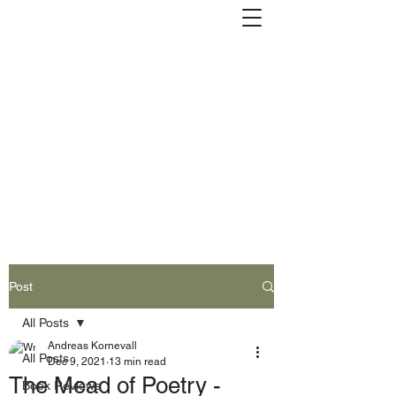
Andreas Kornevall -
Author, Skald, Buddhist
Subscribe
Post
All Posts
Andreas Kornevall
All Posts
Dec 9, 2021
13 min read
The Mead of Poetry -
Book Reviews