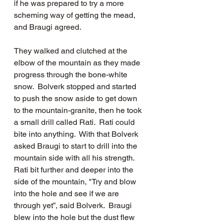
if he was prepared to try a more 
scheming way of getting the mead, 
and Braugi agreed.  
They walked and clutched at the 
elbow of the mountain as they made 
progress through the bone-white 
snow.  Bolverk stopped and started 
to push the snow aside to get down 
to the mountain-granite, then he took 
a small drill called Rati.  Rati could 
bite into anything.  With that Bolverk 
asked Braugi to start to drill into the 
mountain side with all his strength.  
Rati bit further and deeper into the 
side of the mountain, "Try and blow 
into the hole and see if we are 
through yet”, said Bolverk.  Braugi 
blew into the hole but the dust flew 