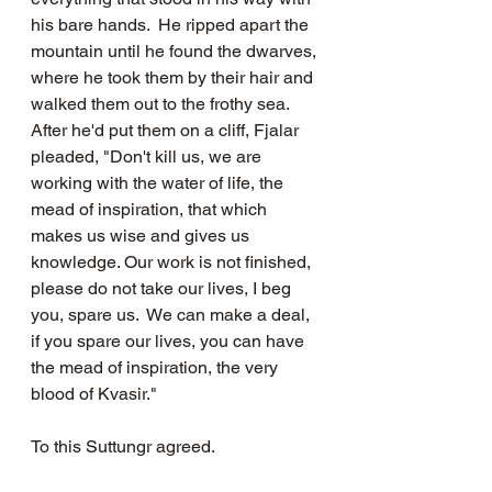
his bare hands.  He ripped apart the 
mountain until he found the dwarves, 
where he took them by their hair and 
walked them out to the frothy sea.  
After he'd put them on a cliff, Fjalar 
pleaded, "Don't kill us, we are 
working with the water of life, the 
mead of inspiration, that which 
makes us wise and gives us 
knowledge. Our work is not finished, 
please do not take our lives, I beg 
you, spare us.  We can make a deal, 
if you spare our lives, you can have 
the mead of inspiration, the very 
blood of Kvasir."  
To this Suttungr agreed.  