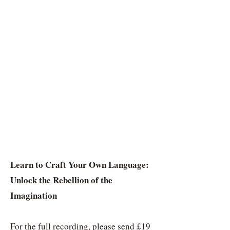
Learn to Craft Your Own Language:
Unlock the Rebellion of the
Imagination
For the full recording, please send £19