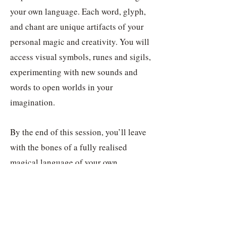
your own language. Each word, glyph,
and chant are unique artifacts of your
personal magic and creativity. You will
access visual symbols, runes and sigils,
experimenting with new sounds and
words to open worlds in your
imagination.
By the end of this session, you’ll leave
with the bones of a fully realised
magical language of your own,
complete with symbols and tools such
as simple grammar, performative
ritualistic techniques and phrases. This
is aimed at those working with stories,