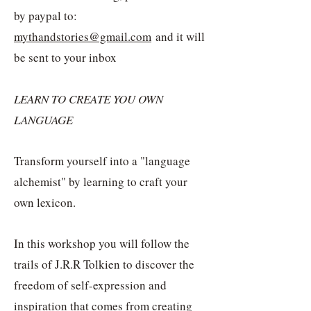
by paypal to:
mythandstories@gmail.com
and it will
be sent to your inbox
LEARN TO CREATE YOU OWN
LANGUAGE
Transform yourself into a "language
alchemist" by learning to craft your
own lexicon.
In this workshop you will follow the
trails of J.R.R Tolkien to discover the
freedom of self-expression and
inspiration that comes from creating