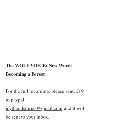
​The WOLF-VOICE: New Words
Becoming a Forest
For the full recording, please send £19
to paypal:
mythandstories@gmail.com
and it will
be sent to your inbox.