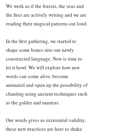
We work as if the forests, the seas and
the fires are actively writing and we are
reading their magical patterns out loud.
In the first gathering, we started to
shape some bones into our newly
constructed language. Now is time to
let it howl. We will explore how new
words can come alive, become
animated and open up the possibility of
chanting using ancient techniques such
as the galder and mantras.
Our words gives us existential validity,
these new practices are here to shake