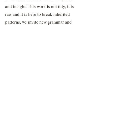
and insight. This work is not tidy, it is
raw and it is here to break inherited
patterns, we invite new grammar and
words to become a fresh claw mark on
the bark of the linguistic tree.
We will together discover seiðr-chants,
new vardlokkur and prayers, that will
be born from this practice. This is
entering the heart of rune magic, to
hang on the literal tree and to find
incantations revealing worlds and gods,
or letting old gods move through the
breath.