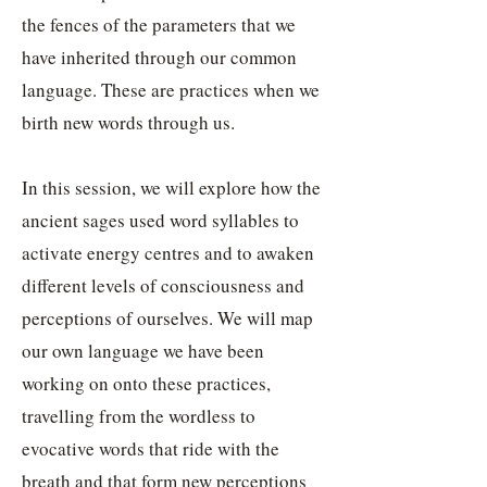
the fences of the parameters that we
have inherited through our common
language. These are practices when we
birth new words through us.
In this session, we will explore how the
ancient sages used word syllables to
activate energy centres and to awaken
different levels of consciousness and
perceptions of ourselves. We will map
our own language we have been
working on onto these practices,
travelling from the wordless to
evocative words that ride with the
breath and that form new perceptions